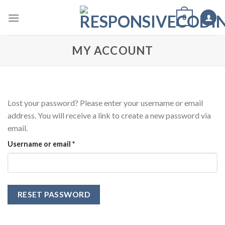
Skip
0
to
content
MY ACCOUNT
Lost your password? Please enter your username or email
address. You will receive a link to create a new password via
email.
Required
Username or email
*
RESET PASSWORD