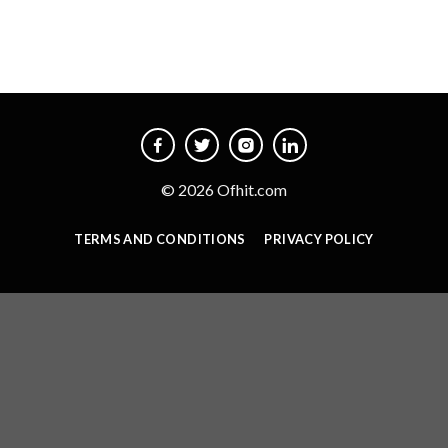
© 2026 Ofhit.com
TERMS AND CONDITIONS
PRIVACY POLICY